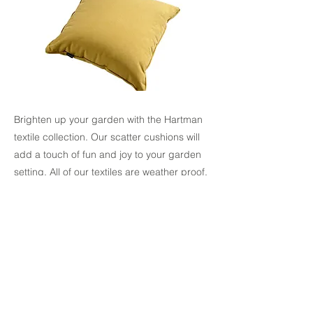
Brighten up your garden with the Hartman
textile collection. Our scatter cushions will
add a touch of fun and joy to your garden
setting. All of our textiles are weather proof.
Made from quality, hardwearing
weatherproof fabric
Removeable cover
Available in 5 Different colours: Jade,
Ochre, Salmon, Red Coral
Coordinating Pouffe also available