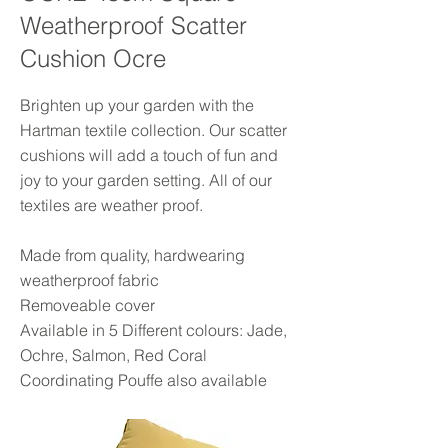
Weatherproof Scatter
Cushion Ocre
Brighten up your garden with the
Hartman textile collection. Our scatter
cushions will add a touch of fun and
joy to your garden setting. All of our
textiles are weather proof.
Made from quality, hardwearing
weatherproof fabric
Removeable cover
Available in 5 Different colours: Jade,
Ochre, Salmon, Red Coral
Coordinating Pouffe also available