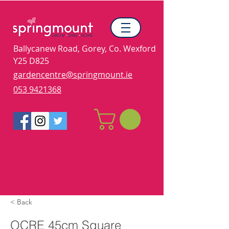
Ballycanew Road, Gorey, Co. Wexford
Y25 D825
gardencentre@springmount.ie
053 9421368
< Back
OCRE 45cm Square