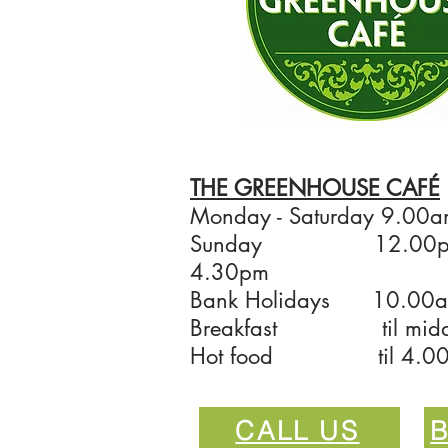
THE GREENHOUSE CAFÉ
Monday - Saturday 9.00a
Sunday 12.00pm
4.30pm
Bank Holidays 10.00a
Breakfast til mid
Hot food til 4.0
CALL US