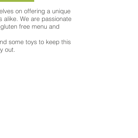
elves on offering a unique
es alike. We are passionate
 gluten free menu and
 and some toys to keep this
y out.