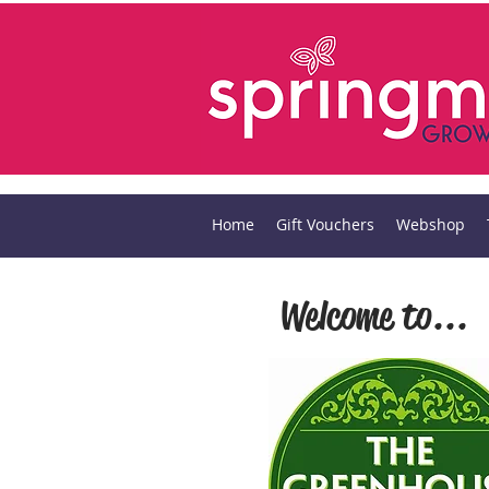
Home
Gift Vouchers
Webshop
Welcome to...