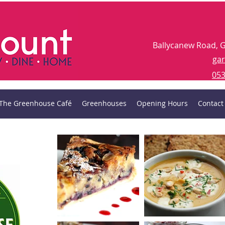
Ballycanew Road, 
ga
053
The Greenhouse Café
Greenhouses
Opening Hours
Contact