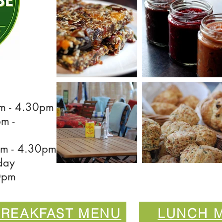
m - 4.30pm
 -
m - 4.30pm
day
0pm
BREAKFAST MENU
LUNCH 