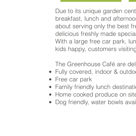
Due to its unique garden cent
breakfast, lunch and afternoon
about serving only the best 
delicious freshly made special
With a large free car park, lu
kids happy, customers visitin
The Greenhouse Café are deli
Fully covered, indoor & outdo
Free car park
Family friendly lunch destinat
Home cooked produce on sit
Dog friendly, water bowls avai