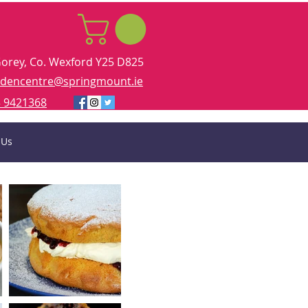
Gorey, Co. Wexford Y25 D825
rdencentre@springmount.ie
 9421368
 Us