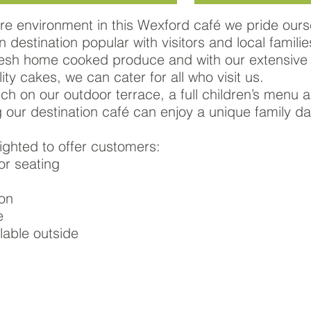
re environment in this Wexford café we pride ours
 destination popular with visitors and local famili
fresh home cooked produce and with our extensive
ity cakes, we can cater for all who visit us.
nch on our outdoor terrace, a full children’s menu
g our destination café can enjoy a unique family da
ghted to offer customers:
or seating
ion
e
lable outside